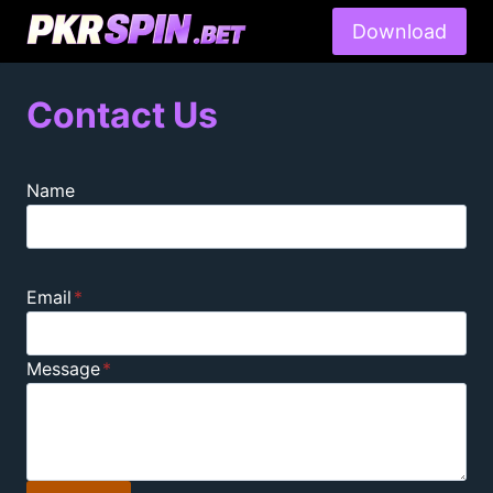
Skip
Download
to
content
Contact Us
Name
Email
*
Message
*