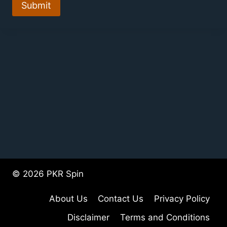
Submit
© 2026 PKR Spin
About Us
Contact Us
Privacy Policy
Disclaimer
Terms and Conditions